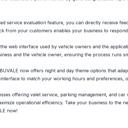
nced service evaluation feature, you can directly receive 
back from your customers enables your business to respond 
he web interface used by vehicle owners and the applicati
ness and the vehicle owner, ensuring the process runs sm
 BUVALE now offers night and day theme options that adapt
ion interface to match your working hours and preferences, 
ses offering valet service, parking management, and car w
imize operational efficiency. Take your business to the n
ALE now!