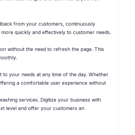
feedback from your customers, continuously
more quickly and effectively to customer needs.
on without the need to refresh the page. This
oothly.
 to your needs at any time of the day. Whether
offering a comfortable user experience without
ashing services. Digitize your business with
ext level and offer your customers an