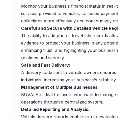
Monitor your business's financial status in real-
services provided to vehicles, collected paymen
collections more effectively and continuously m
Careful and Secure with Detailed Vehicle Regi
The ability to add photos to vehicle records all
evidence to protect your business in any potent
enhancing trust, and highlighting your business
relations and security.
Safe and Fast Delivery:
A delivery code sent to vehicle owners ensures 
individuals, increasing your business's reliability.
Management of Multiple Businesses:
BUVALE is ideal for users who want to manage mu
operations through a centralized system.
Detailed Reporting and Analysis:
Vehicle delivery reports enable you to evaluate 