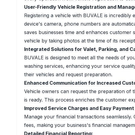
User-Friendly Vehicle Registration and Mana
Registering a vehicle with BUVALE is incredibly 
device's camera, phone numbers are automatically 
saves businesses time and enhances customer sat
vehicle by taking photos at the time of its receipt
Integrated Solutions for Valet, Parking, and 
BUVALE is designed to meet all the needs of you
washing services, enhancing your service quality
their vehicles and request preparation.
Enhanced Communication for Increased Custo
Vehicle owners can request the preparation of th
is ready. This process enriches the customer ex
Improved Service Charges and Easy Payment 
Manage your financial transactions seamlessly. 
fees, making your business's financial manageme
Detailed Financial Reporting: