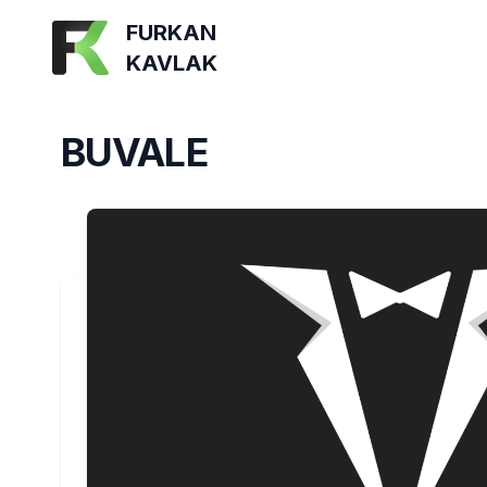
FURKAN
KAVLAK
BUVALE