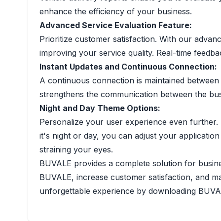
enhance the efficiency of your business.
Advanced Service Evaluation Feature:
Prioritize customer satisfaction. With our adva
improving your service quality. Real-time feed
Instant Updates and Continuous Connection:
A continuous connection is maintained between t
strengthens the communication between the busi
Night and Day Theme Options:
Personalize your user experience even further.
it's night or day, you can adjust your applicat
straining your eyes.
BUVALE provides a complete solution for busines
BUVALE, increase customer satisfaction, and max
unforgettable experience by downloading BUV