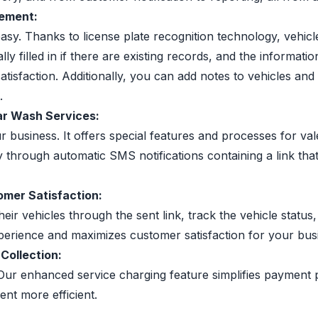
gement:
easy. Thanks to license plate recognition technology, vehic
filled in if there are existing records, and the information
isfaction. Additionally, you can add notes to vehicles and
.
Car Wash Services:
r business. It offers special features and processes for v
 through automatic SMS notifications containing a link tha
mer Satisfaction:
eir vehicles through the sent link, track the vehicle stat
perience and maximizes customer satisfaction for your bus
Collection:
Our enhanced service charging feature simplifies payment 
nt more efficient.