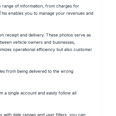
de range of information, from charges for
s. This enables you to manage your revenues and
pon receipt and delivery. These photos serve as
between vehicle owners and businesses,
mizes operational efficiency but also customer
les from being delivered to the wrong
a single account and easily follow all
s with date ranges and user filters, you can