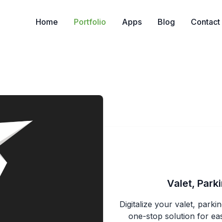
Home
Portfolio
Apps
Blog
Contact
Valet, Par
Digitalize your valet, par
one-stop solution for eas