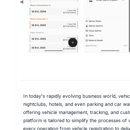
◀
In today's rapidly evolving business world, vehi
nightclubs, hotels, and even parking and car was
offering vehicle management, tracking, and custo
platform is tailored to simplify the processes o
every operation from vehicle registration to deli