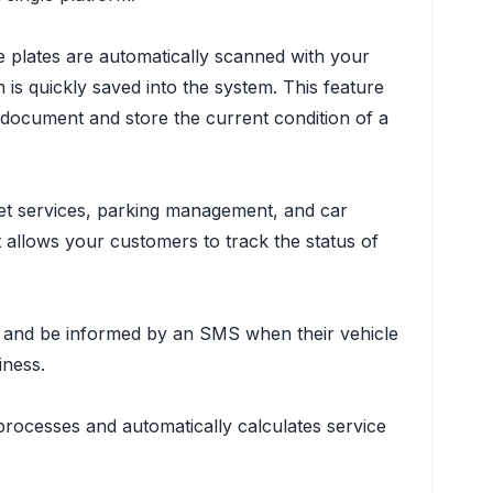
le plates are automatically scanned with your
 is quickly saved into the system. This feature
 document and store the current condition of a
alet services, parking management, and car
t allows your customers to track the status of
us, and be informed by an SMS when their vehicle
iness.
processes and automatically calculates service