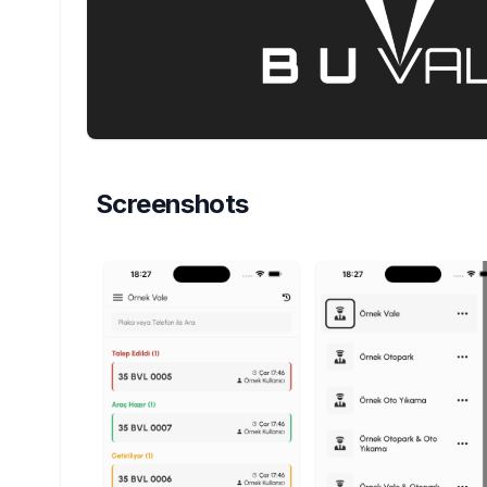
Screenshots