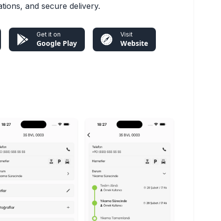
cations, and secure delivery.
Get it on
Visit
Google Play
Website