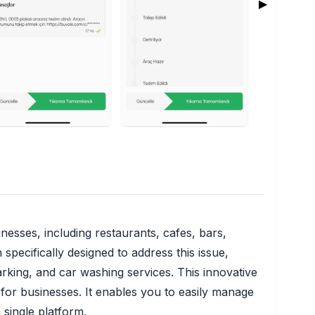
▶
nesses, including restaurants, cafes, bars,
pecifically designed to address this issue,
rking, and car washing services. This innovative
 for businesses. It enables you to easily manage
 single platform.