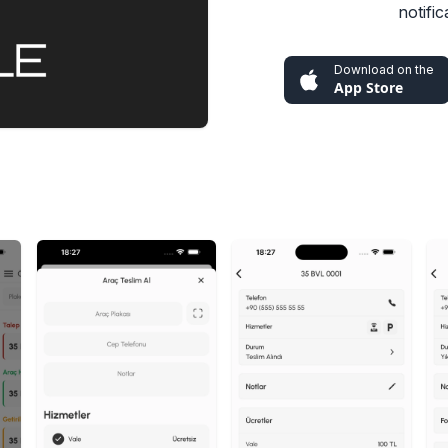
notifi
Download on the
App Store