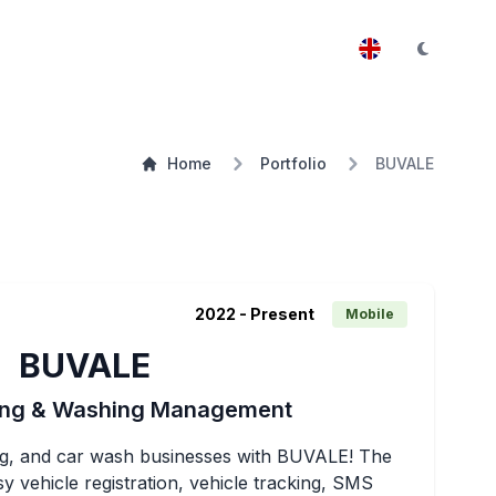
Home
Portfolio
BUVALE
2022
- Present
Mobile
BUVALE
king & Washing Management
king, and car wash businesses with BUVALE! The 
y vehicle registration, vehicle tracking, SMS 