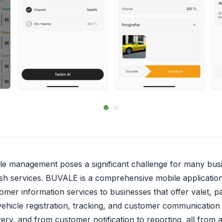
cle management poses a significant challenge for many busi
h services. BUVALE is a comprehensive mobile application s
mer information services to businesses that offer valet, pa
f vehicle registration, tracking, and customer communication
very, and from customer notification to reporting, all from a