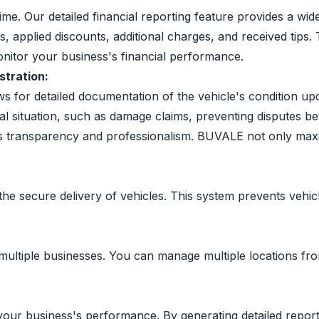
time. Our detailed financial reporting feature provides a wi
ts, applied discounts, additional charges, and received tip
onitor your business's financial performance.
stration:
ows for detailed documentation of the vehicle's condition u
ial situation, such as damage claims, preventing disputes 
's transparency and professionalism. BUVALE not only maxi
the secure delivery of vehicles. This system prevents vehic
ltiple businesses. You can manage multiple locations from 
your business's performance. By generating detailed report