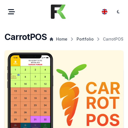
CarrotPOS
Home
Portfolio
CarrotPOS