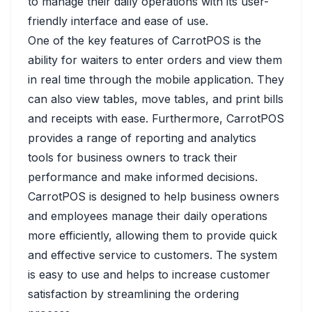
to manage their daily operations with its user-
friendly interface and ease of use.
One of the key features of CarrotPOS is the
ability for waiters to enter orders and view them
in real time through the mobile application. They
can also view tables, move tables, and print bills
and receipts with ease. Furthermore, CarrotPOS
provides a range of reporting and analytics
tools for business owners to track their
performance and make informed decisions.
CarrotPOS is designed to help business owners
and employees manage their daily operations
more efficiently, allowing them to provide quick
and effective service to customers. The system
is easy to use and helps to increase customer
satisfaction by streamlining the ordering