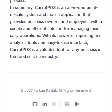
process.
In summary, CarrotPOS is an all-in-one point-
of-sale system and mobile application that
provides business owners and employees with a
simple and efficient solution for managing their
daily operations. With its powerful reporting and
analytics tools and easy-to-use interface,
CarrotPOS is a valuable tool for any business in
the food service industry.
© 2023 Furkan Kavlak. All Rights Reserved.
Github
Linkedin
Instagram
App Store
Google Play