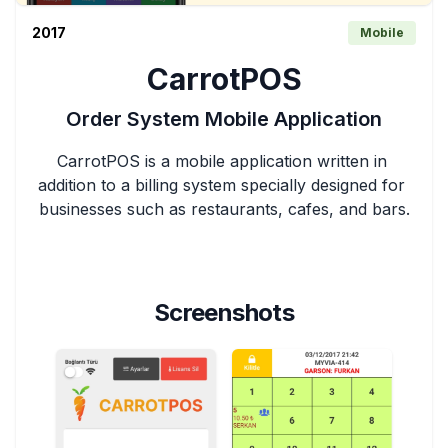
2017
Mobile
CarrotPOS
Order System Mobile Application
CarrotPOS is a mobile application written in 
addition to a billing system specially designed for 
businesses such as restaurants, cafes, and bars.
Screenshots