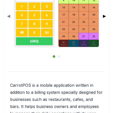
◀
▶
CarrotPOS is a mobile application written in
addition to a billing system specially designed for
businesses such as restaurants, cafes, and
bars. It helps business owners and employees